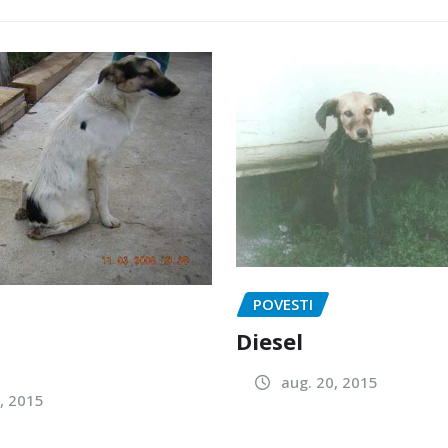
POVESTI
Diesel
aug. 20, 2015
, 2015