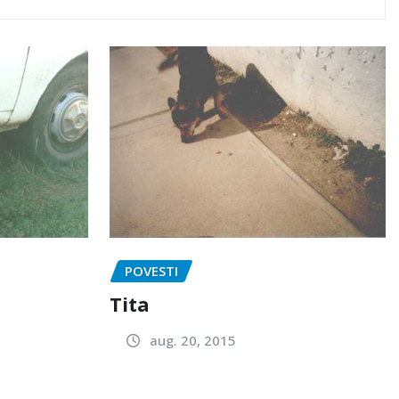
POVESTI
Tita
aug. 20, 2015