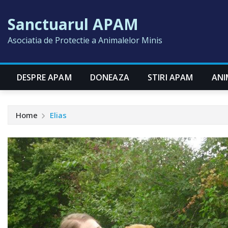
Skip
Sanctuarul APAM
to
content
Asociatia de Protectie a Animalelor Minis
DESPRE APAM
DONEAZA
STIRI APAM
ANI
Home
Elias