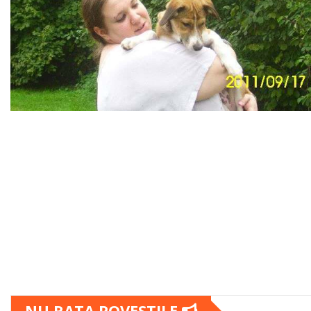
NU RATA POVESTILE