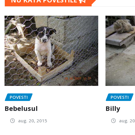
POVESTI
POVESTI
Bebelusul
Billy
aug. 20, 2015
aug. 20