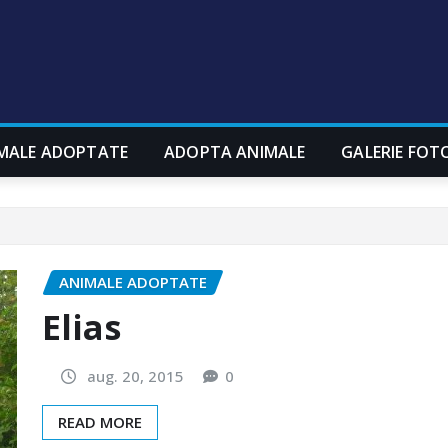
MALE ADOPTATE
ADOPTA ANIMALE
GALERIE FOT
ANIMALE ADOPTATE
Elias
aug. 20, 2015
0
READ MORE