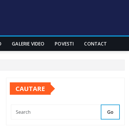
O
GALERIE VIDEO
POVESTI
CONTACT
CAUTARE
Go