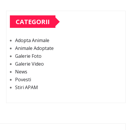
CATEGORII
Adopta Animale
Animale Adoptate
Galerie Foto
Galerie Video
News
Povesti
Stiri APAM