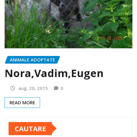
ANIMALE ADOPTATE
Nora,Vadim,Eugen
aug. 20, 2015
0
READ MORE
CAUTARE