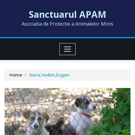
Skip
Sanctuarul APAM
to
content
Asociatia de Protectie a Animalelor Minis
Home
Nora,Vadim,Eugen