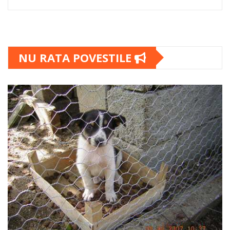
NU RATA POVESTILE