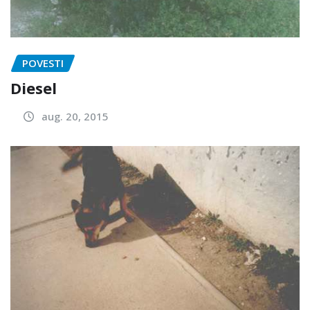
POVESTI
Diesel
aug. 20, 2015