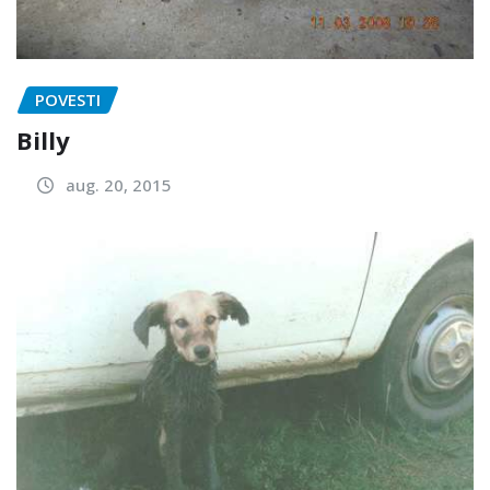
POVESTI
Billy
aug. 20, 2015