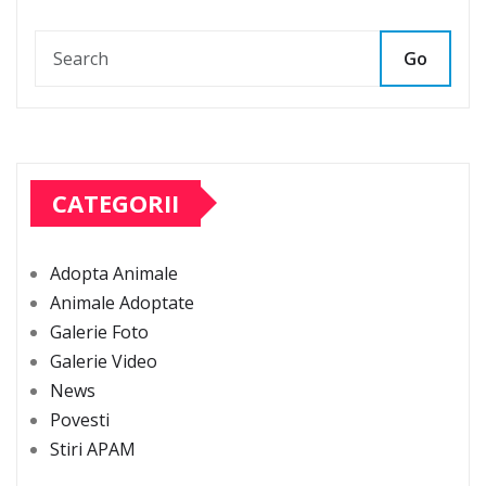
Go
CATEGORII
Adopta Animale
Animale Adoptate
Galerie Foto
Galerie Video
News
Povesti
Stiri APAM