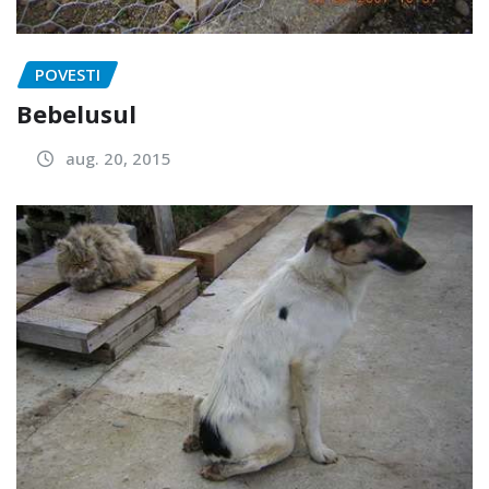
POVESTI
Bebelusul
aug. 20, 2015