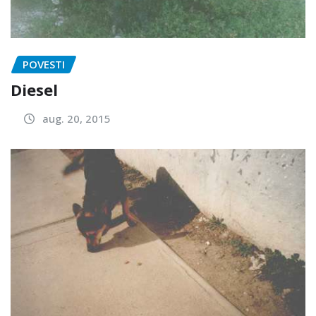
POVESTI
Diesel
aug. 20, 2015