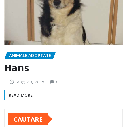
ANIMALE ADOPTATE
Hans
aug. 20, 2015
0
READ MORE
CAUTARE