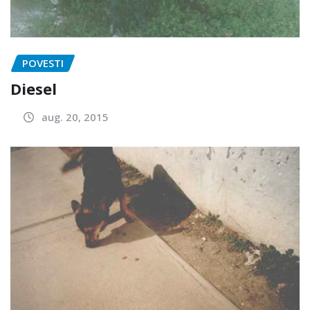
POVESTI
Diesel
aug. 20, 2015