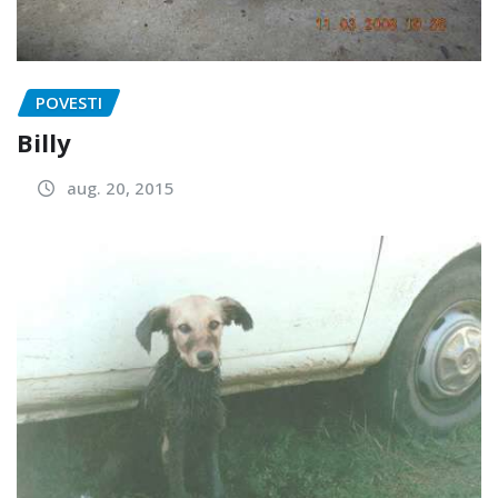
POVESTI
Billy
aug. 20, 2015