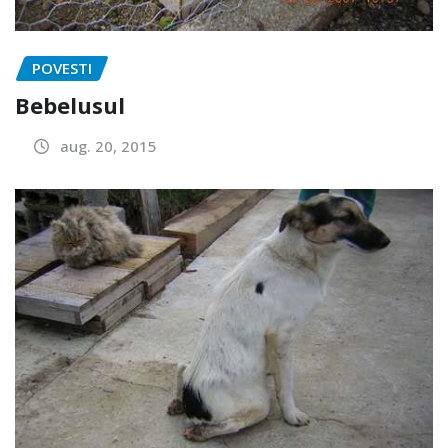
POVESTI
Bebelusul
aug. 20, 2015