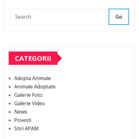
Go
CATEGORII
Adopta Animale
Animale Adoptate
Galerie Foto
Galerie Video
News
Povesti
Stiri APAM