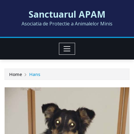
Skip
Sanctuarul APAM
to
content
Asociatia de Protectie a Animalelor Minis
Home
Hans