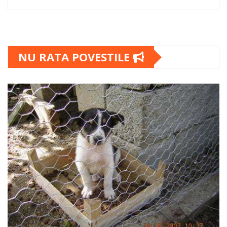
NU RATA POVESTILE