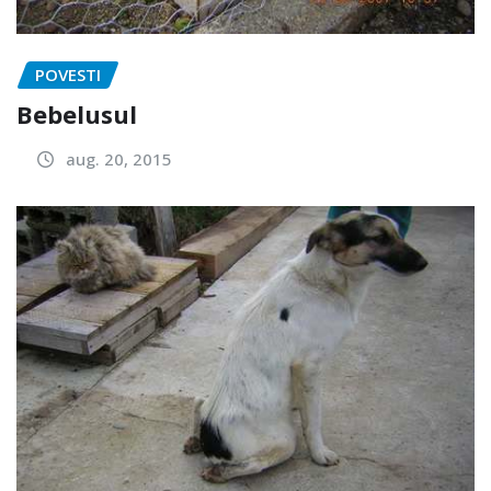
POVESTI
Bebelusul
aug. 20, 2015