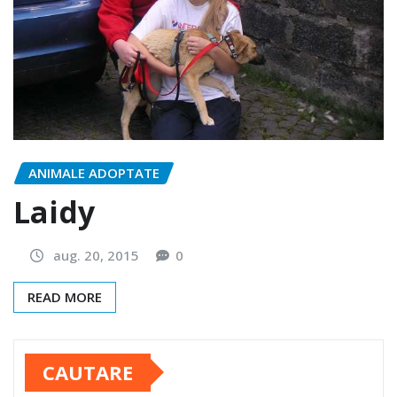
ANIMALE ADOPTATE
Laidy
aug. 20, 2015
0
READ MORE
CAUTARE