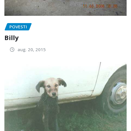
POVESTI
Billy
aug. 20, 2015