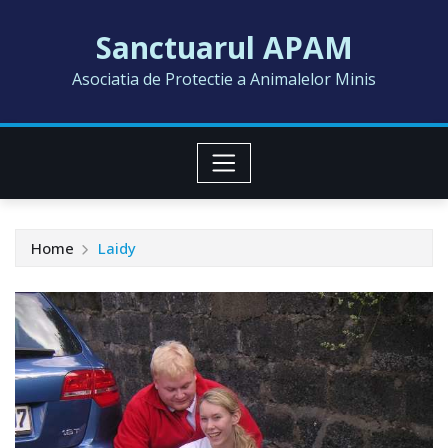
Skip
Sanctuarul APAM
to
content
Asociatia de Protectie a Animalelor Minis
Home
Laidy