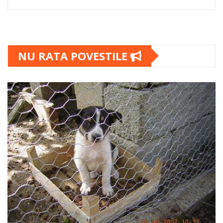
NU RATA POVESTILE