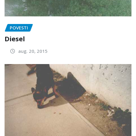
POVESTI
Diesel
aug. 20, 2015