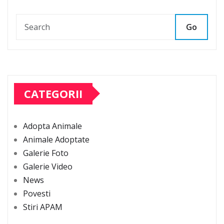
Go
CATEGORII
Adopta Animale
Animale Adoptate
Galerie Foto
Galerie Video
News
Povesti
Stiri APAM