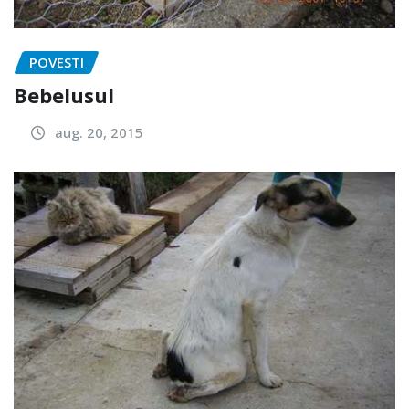
POVESTI
Bebelusul
aug. 20, 2015