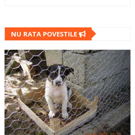
NU RATA POVESTILE