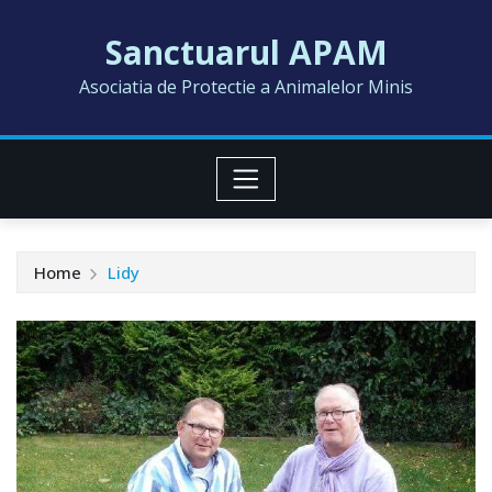
Skip
Sanctuarul APAM
to
content
Asociatia de Protectie a Animalelor Minis
Home
Lidy