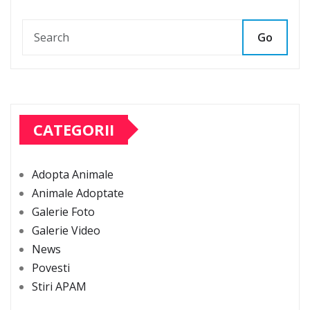
Go
CATEGORII
Adopta Animale
Animale Adoptate
Galerie Foto
Galerie Video
News
Povesti
Stiri APAM