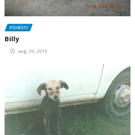
POVESTI
Billy
aug. 20, 2015