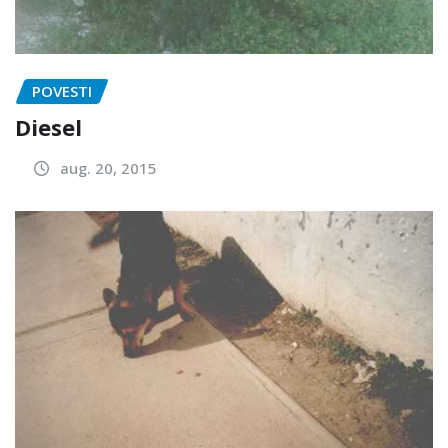
POVESTI
Diesel
aug. 20, 2015