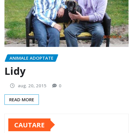
ANIMALE ADOPTATE
Lidy
aug. 20, 2015
0
READ MORE
CAUTARE