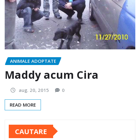
ANIMALE ADOPTATE
Maddy acum Cira
aug. 20, 2015
0
READ MORE
CAUTARE