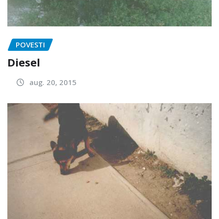
POVESTI
Diesel
aug. 20, 2015