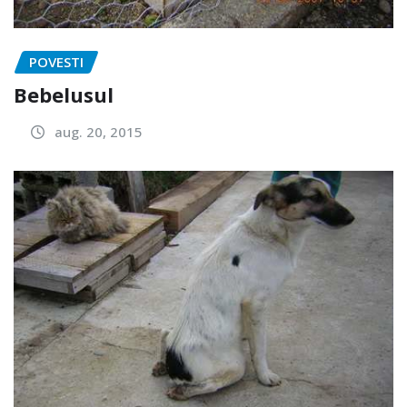
POVESTI
Bebelusul
aug. 20, 2015