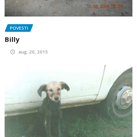
POVESTI
Billy
aug. 20, 2015