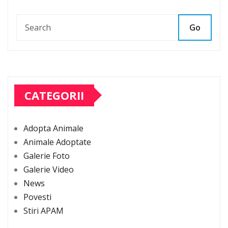
Go
CATEGORII
Adopta Animale
Animale Adoptate
Galerie Foto
Galerie Video
News
Povesti
Stiri APAM