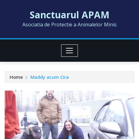
Skip
Sanctuarul APAM
to
content
Asociatia de Protectie a Animalelor Minis
Home
Maddy acum Cira