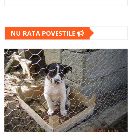
NU RATA POVESTILE