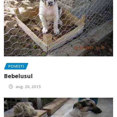
POVESTI
Bebelusul
aug. 20, 2015