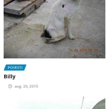
POVESTI
Billy
aug. 20, 2015