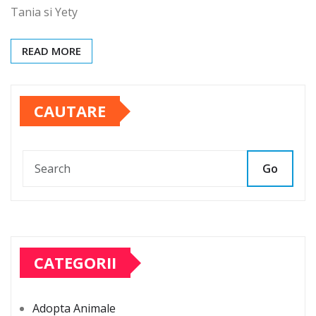
Tania si Yety
READ MORE
CAUTARE
Go
CATEGORII
Adopta Animale