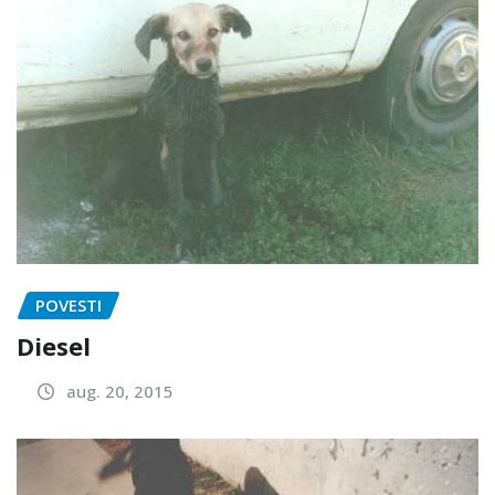
POVESTI
Diesel
aug. 20, 2015