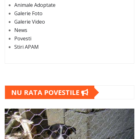
Animale Adoptate
Galerie Foto
Galerie Video
News
Povesti
Stiri APAM
NU RATA POVESTILE