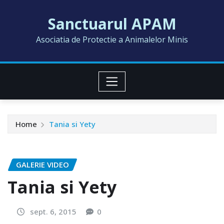
Skip
Sanctuarul APAM
to
content
Asociatia de Protectie a Animalelor Minis
Home
Tania si Yety
GALERIE VIDEO
Tania si Yety
sept. 6, 2015
0