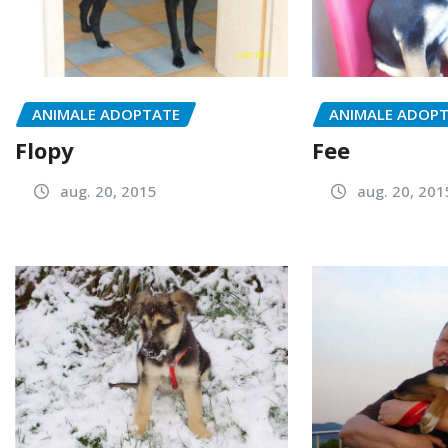
ANIMALE ADOPTATE
ANIMALE ADOP
Flopy
Fee
aug. 20, 2015
aug. 20, 201