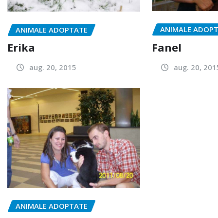
ANIMALE ADOP
ANIMALE ADOPTATE
Fanel
Erika
aug. 20, 201
aug. 20, 2015
ANIMALE ADOPTATE