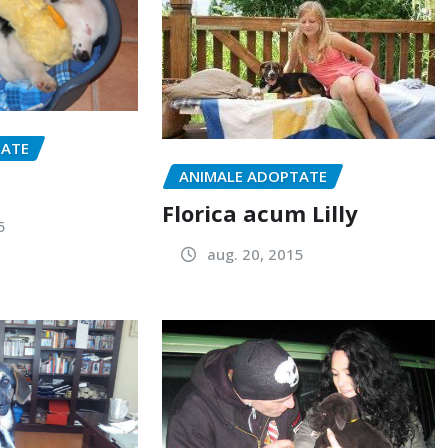
TATE
ANIMALE ADOPTATE
Florica acum Lilly
5
aug. 20, 2015