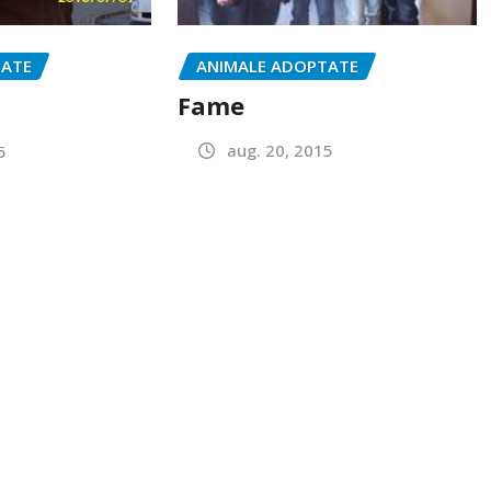
ANIMALE ADOPTATE
TATE
Fame
aug. 20, 2015
5