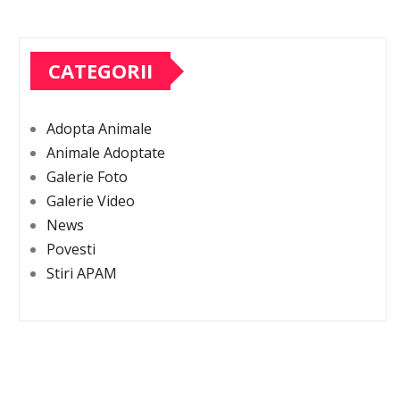
CATEGORII
Adopta Animale
Animale Adoptate
Galerie Foto
Galerie Video
News
Povesti
Stiri APAM