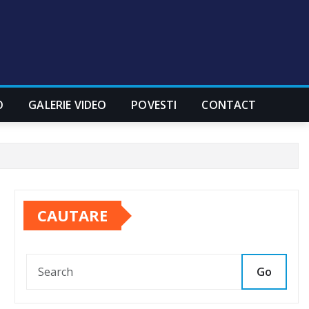
O
GALERIE VIDEO
POVESTI
CONTACT
CAUTARE
Go