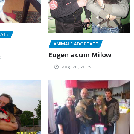
TATE
ANIMALE ADOPTATE
Eugen acum Milow
5
aug. 20, 2015