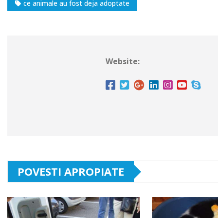
ce animale au fost deja adoptate
Website:
POVESTI APROPIATE