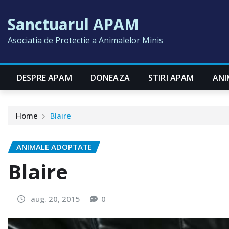
Skip
Sanctuarul APAM
to
content
Asociatia de Protectie a Animalelor Minis
DESPRE APAM
DONEAZA
STIRI APAM
ANI
Home
Blaire
ANIMALE ADOPTATE
Blaire
aug. 20, 2015
0