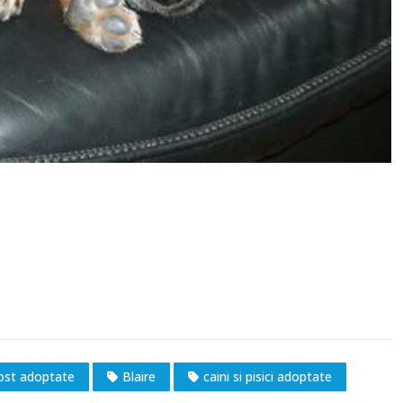
fost adoptate
Blaire
caini si pisici adoptate