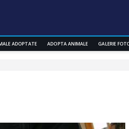
MALE ADOPTATE
ADOPTA ANIMALE
GALERIE FOT