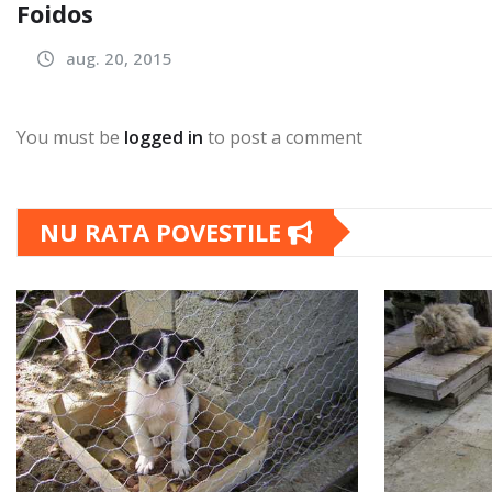
Foidos
aug. 20, 2015
You must be
logged in
to post a comment
NU RATA POVESTILE