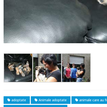
adoptate
Animale adoptate
animale care au 