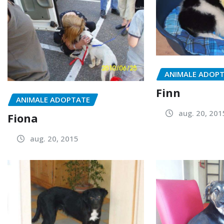
ANIMALE ADOP
Finn
ANIMALE ADOPTATE
aug. 20, 201
Fiona
aug. 20, 2015