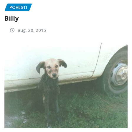
POVESTI
Billy
aug. 20, 2015