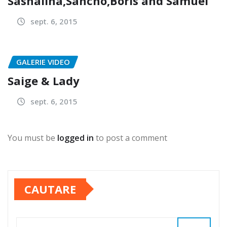
Sashalina,Sancho,Boris and Samuel
sept. 6, 2015
GALERIE VIDEO
Saige & Lady
sept. 6, 2015
You must be
logged in
to post a comment
CAUTARE