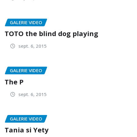
GALERIE VIDEO
TOTO the blind dog playing
sept. 6, 2015
GALERIE VIDEO
The P
sept. 6, 2015
GALERIE VIDEO
Tania si Yety