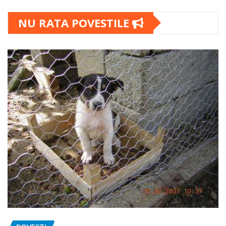
NU RATA POVESTILE