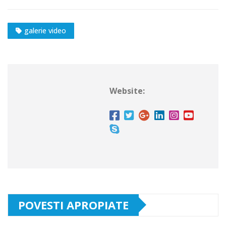
galerie video
Website:
POVESTI APROPIATE