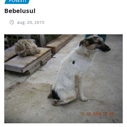
POVESTI
Bebelusul
aug. 20, 2015