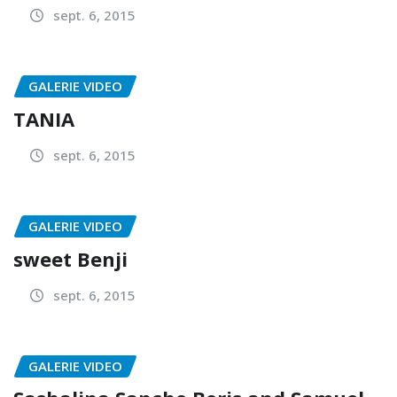
sept. 6, 2015
GALERIE VIDEO
TANIA
sept. 6, 2015
GALERIE VIDEO
sweet Benji
sept. 6, 2015
GALERIE VIDEO