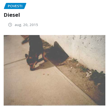
POVESTI
Diesel
aug. 20, 2015