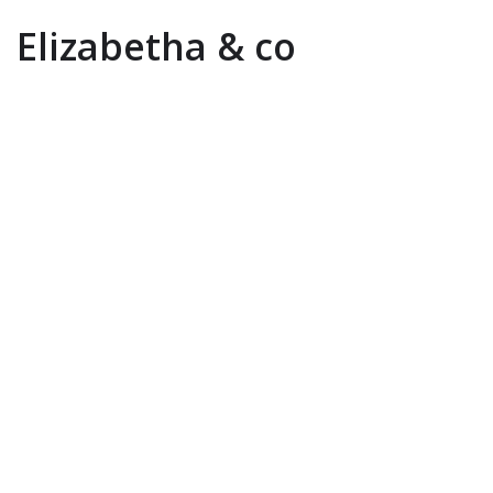
Elizabetha & co