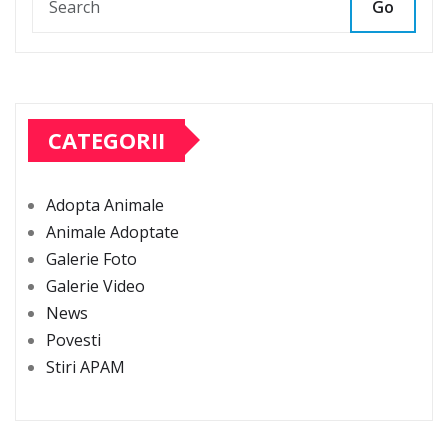
Go
CATEGORII
Adopta Animale
Animale Adoptate
Galerie Foto
Galerie Video
News
Povesti
Stiri APAM