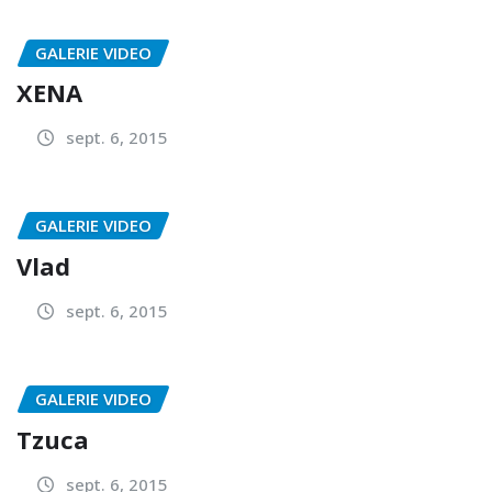
GALERIE VIDEO
XENA
sept. 6, 2015
GALERIE VIDEO
Vlad
sept. 6, 2015
GALERIE VIDEO
Tzuca
sept. 6, 2015