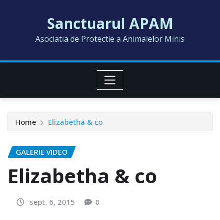
Skip
Sanctuarul APAM
to
content
Asociatia de Protectie a Animalelor Minis
Home
Elizabetha & co
GALERIE VIDEO
Elizabetha & co
sept. 6, 2015
0