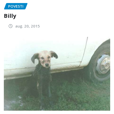
POVESTI
Billy
aug. 20, 2015