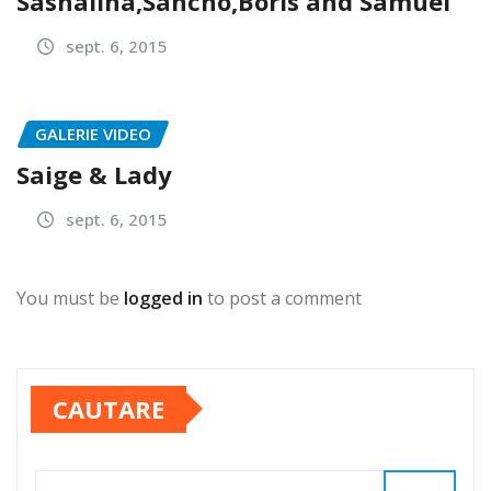
Sashalina,Sancho,Boris and Samuel
sept. 6, 2015
GALERIE VIDEO
Saige & Lady
sept. 6, 2015
You must be
logged in
to post a comment
CAUTARE