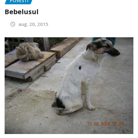
POVESTI
Bebelusul
aug. 20, 2015