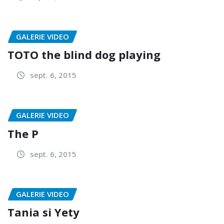
GALERIE VIDEO
TOTO the blind dog playing
sept. 6, 2015
GALERIE VIDEO
The P
sept. 6, 2015
GALERIE VIDEO
Tania si Yety