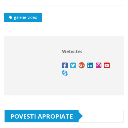
galerie video
Website:
POVESTI APROPIATE