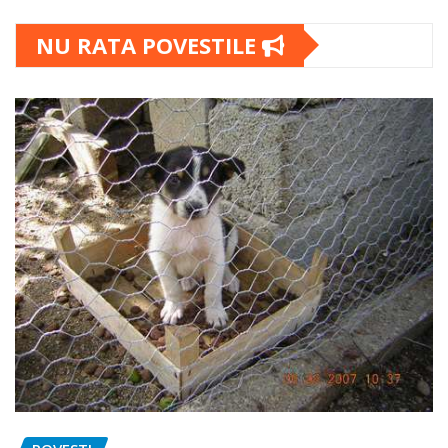
NU RATA POVESTILE