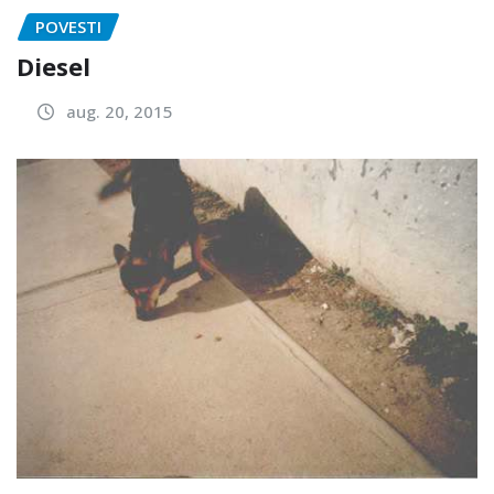
POVESTI
Diesel
aug. 20, 2015