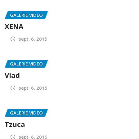
GALERIE VIDEO
XENA
sept. 6, 2015
GALERIE VIDEO
Vlad
sept. 6, 2015
GALERIE VIDEO
Tzuca
sept. 6, 2015