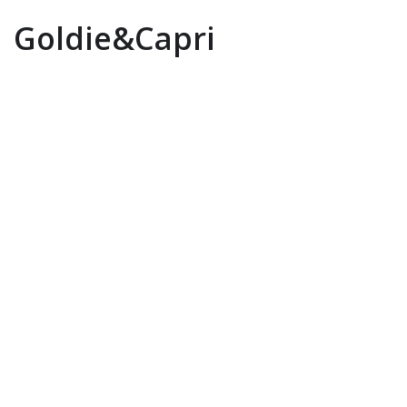
Goldie&Capri