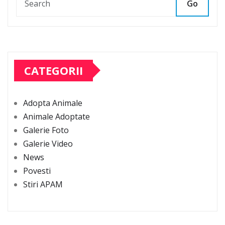
Go
CATEGORII
Adopta Animale
Animale Adoptate
Galerie Foto
Galerie Video
News
Povesti
Stiri APAM