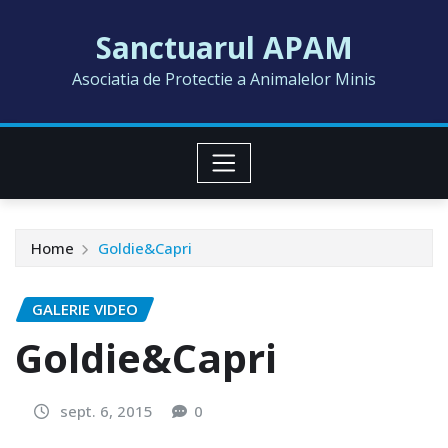
Skip
Sanctuarul APAM
to
content
Asociatia de Protectie a Animalelor Minis
Home
Goldie&Capri
GALERIE VIDEO
Goldie&Capri
sept. 6, 2015
0