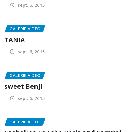
sept. 6, 2015
GALERIE VIDEO
TANIA
sept. 6, 2015
GALERIE VIDEO
sweet Benji
sept. 6, 2015
GALERIE VIDEO