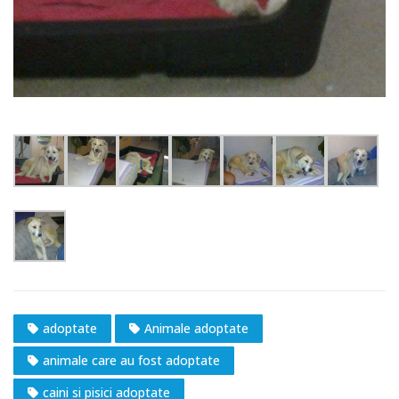
adoptate
Animale adoptate
animale care au fost adoptate
caini si pisici adoptate