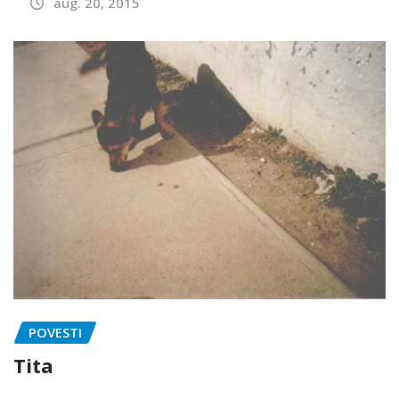
aug. 20, 2015
POVESTI
Tita