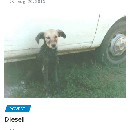
aug. 20, 2015
POVESTI
Diesel