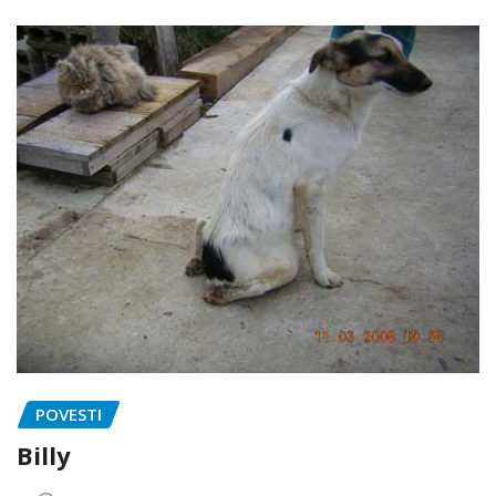
POVESTI
Billy