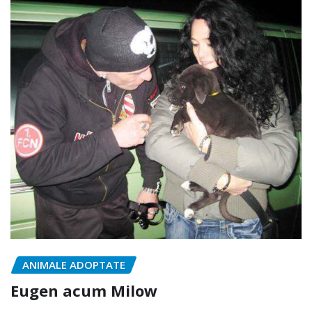
ANIMALE ADOPTATE
Eugen acum Milow