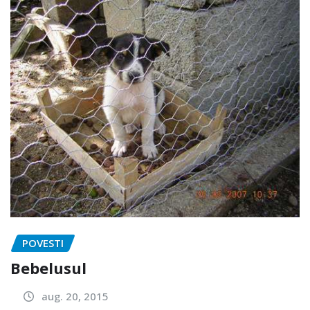
POVESTI
Bebelusul
aug. 20, 2015