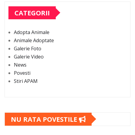
CATEGORII
Adopta Animale
Animale Adoptate
Galerie Foto
Galerie Video
News
Povesti
Stiri APAM
NU RATA POVESTILE