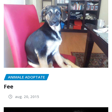
ANIMALE ADOPTATE
Fee
aug. 20, 2015