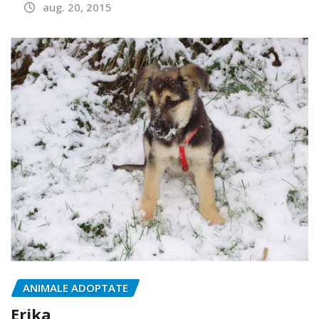
aug. 20, 2015
ANIMALE ADOPTATE
Erika