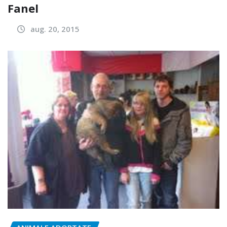
Fanel
aug. 20, 2015