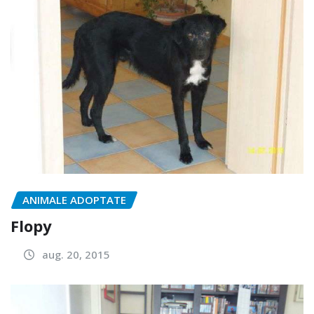
ANIMALE ADOPTATE
Flopy
aug. 20, 2015