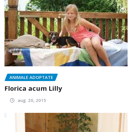
ANIMALE ADOPTATE
Florica acum Lilly
aug. 20, 2015