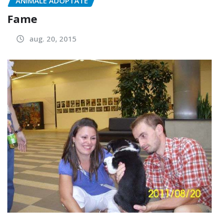
ANIMALE ADOPTATE
Fame
aug. 20, 2015