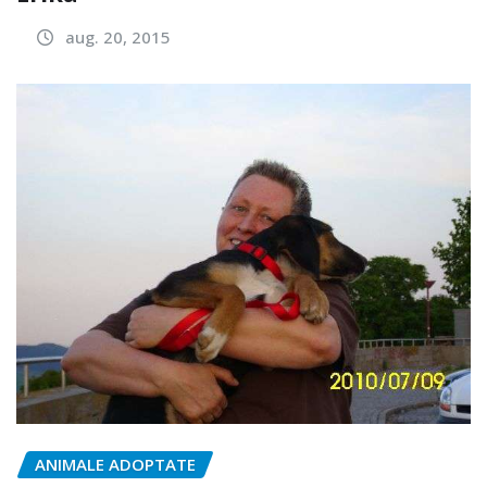
aug. 20, 2015
ANIMALE ADOPTATE