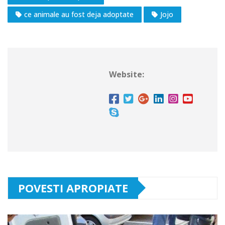
ce animale au fost deja adoptate
Jojo
Website:
POVESTI APROPIATE