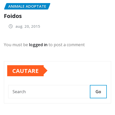
ANIMALE ADOPTATE
Foidos
aug. 20, 2015
You must be
logged in
to post a comment
CAUTARE
Go