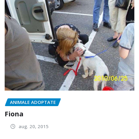
ANIMALE ADOPTATE
Fiona
aug. 20, 2015