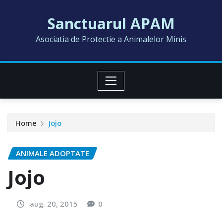
Skip
Sanctuarul APAM
to
content
Asociatia de Protectie a Animalelor Minis
Home
Jojo
ANIMALE ADOPTATE
Jojo
aug. 20, 2015
0