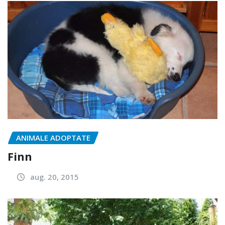
ANIMALE ADOPTATE
Finn
aug. 20, 2015