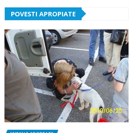
POVESTI APROPIATE