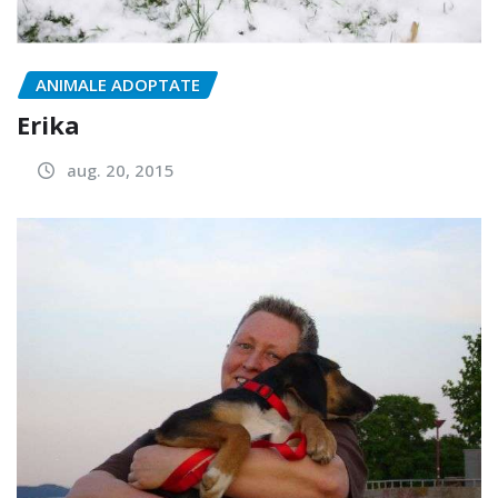
ANIMALE ADOPTATE
Erika
aug. 20, 2015