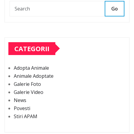
Go
CATEGORII
Adopta Animale
Animale Adoptate
Galerie Foto
Galerie Video
News
Povesti
Stiri APAM