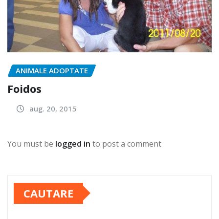
ANIMALE ADOPTATE
Foidos
aug. 20, 2015
You must be
logged in
to post a comment
CAUTARE