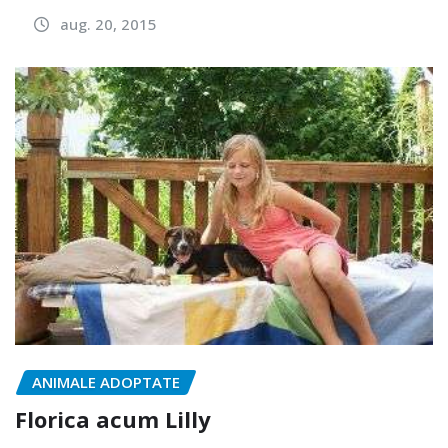
aug. 20, 2015
ANIMALE ADOPTATE
Florica acum Lilly