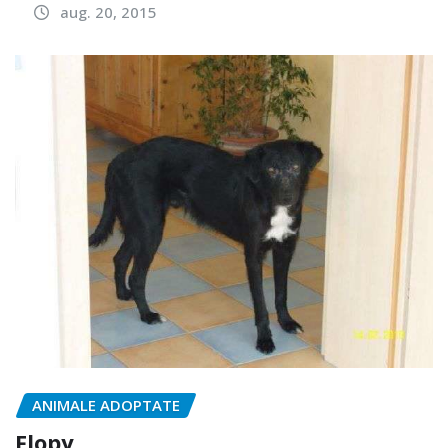
aug. 20, 2015
ANIMALE ADOPTATE
Flopy