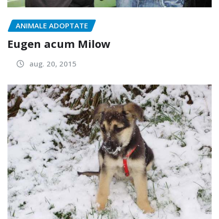
ANIMALE ADOPTATE
Eugen acum Milow
aug. 20, 2015