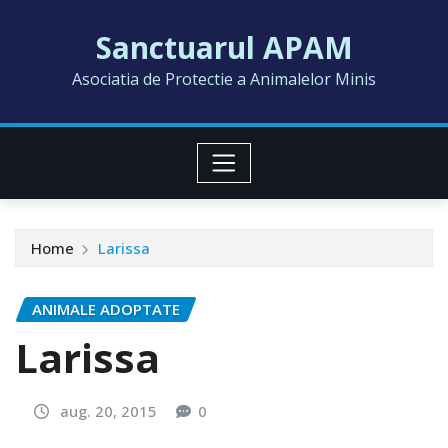
Skip
Sanctuarul APAM
to
content
Asociatia de Protectie a Animalelor Minis
Home
Larissa
ANIMALE ADOPTATE
Larissa
aug. 20, 2015
0