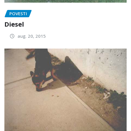
POVESTI
Diesel
aug. 20, 2015