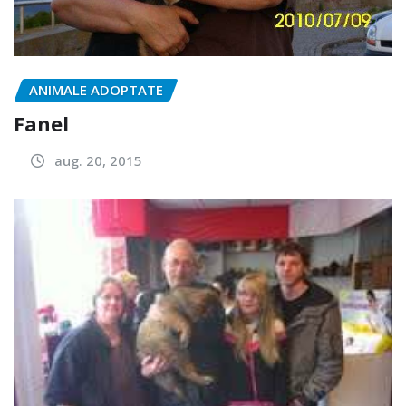
ANIMALE ADOPTATE
Fanel
aug. 20, 2015