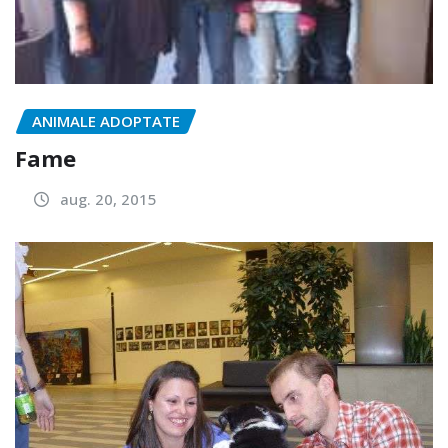
ANIMALE ADOPTATE
Fame
aug. 20, 2015