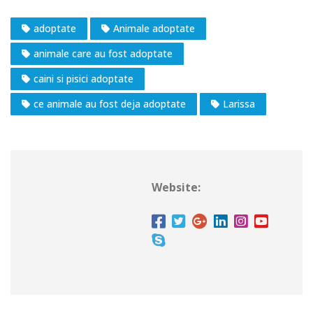
adoptate
Animale adoptate
animale care au fost adoptate
caini si pisici adoptate
ce animale au fost deja adoptate
Larissa
Website: