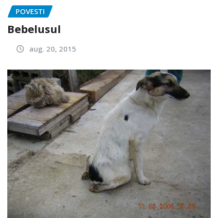
POVESTI
Bebelusul
aug. 20, 2015