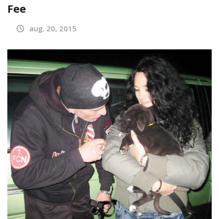
Fee
aug. 20, 2015