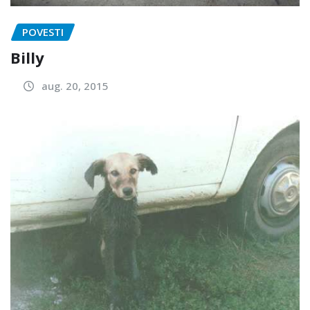
POVESTI
Billy
aug. 20, 2015