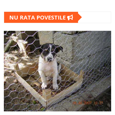
NU RATA POVESTILE