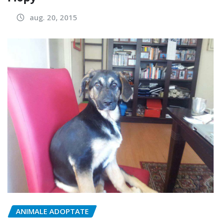
aug. 20, 2015
ANIMALE ADOPTATE