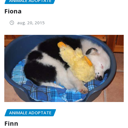
ANIMALE ADOPTATE
Fiona
aug. 20, 2015
ANIMALE ADOPTATE
Finn