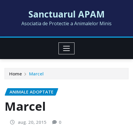
Skip
Sanctuarul APAM
to
content
Asociatia de Protectie a Animalelor Minis
Home
Marcel
ANIMALE ADOPTATE
Marcel
aug. 20, 2015
0