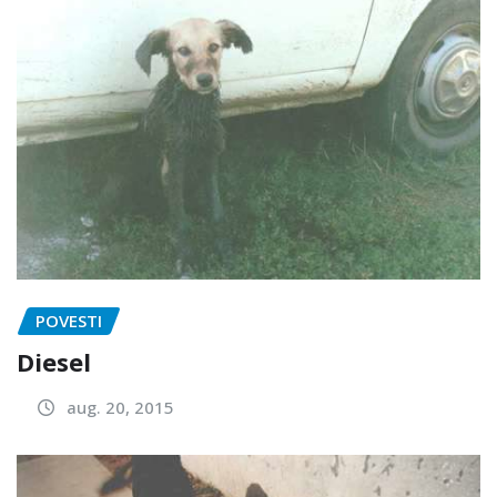
POVESTI
Diesel
aug. 20, 2015