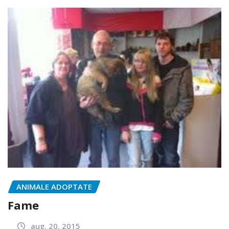
ANIMALE ADOPTATE
Fame
aug. 20, 2015