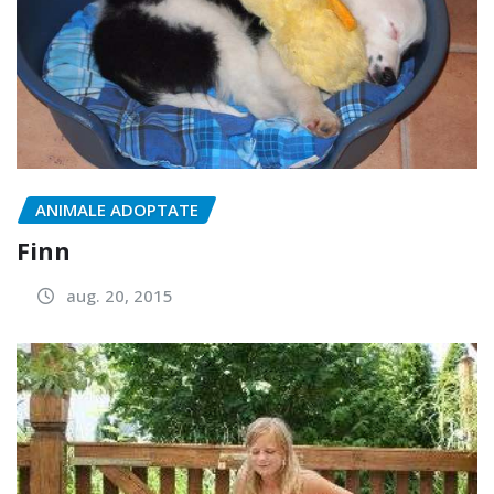
ANIMALE ADOPTATE
Finn
aug. 20, 2015