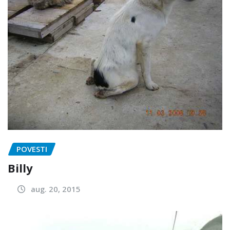
POVESTI
Billy
aug. 20, 2015