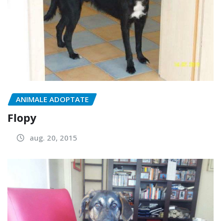
ANIMALE ADOPTATE
Flopy
aug. 20, 2015