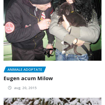
ANIMALE ADOPTATE
Eugen acum Milow
aug. 20, 2015