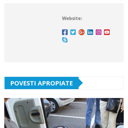
Website:
POVESTI APROPIATE