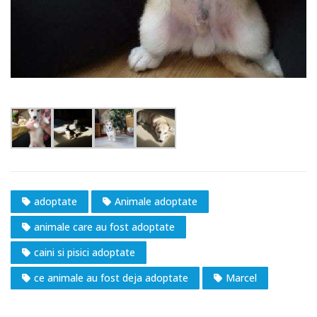
adoptate
Animale adoptate
animale care au fost adoptate
caini si pisici adoptate
ce animale au fost deja adoptate
Marcel