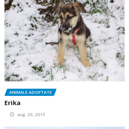
ANIMALE ADOPTATE
Erika
aug. 20, 2015