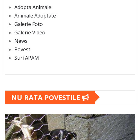
Adopta Animale
Animale Adoptate
Galerie Foto
Galerie Video
News
Povesti
Stiri APAM
NU RATA POVESTILE