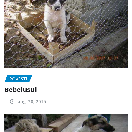
POVESTI
Bebelusul
aug. 20, 2015