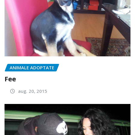
ANIMALE ADOPTATE
Fee
aug. 20, 2015