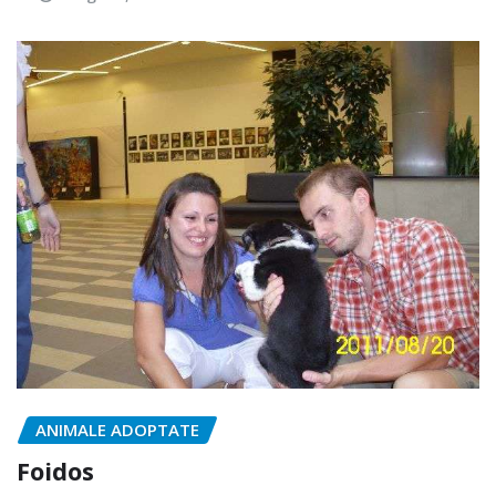
ANIMALE ADOPTATE
Foidos