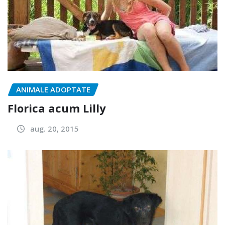
ANIMALE ADOPTATE
Florica acum Lilly
aug. 20, 2015