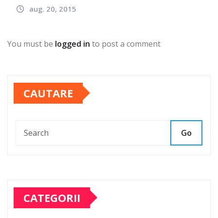
aug. 20, 2015
You must be
logged in
to post a comment
CAUTARE
Go
CATEGORII