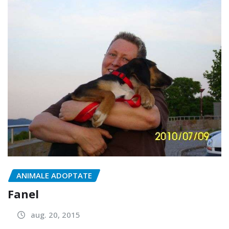
ANIMALE ADOPTATE
Fanel
aug. 20, 2015