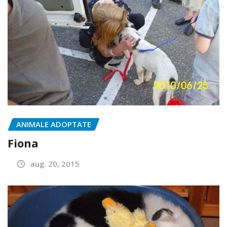
ANIMALE ADOPTATE
Fiona
aug. 20, 2015