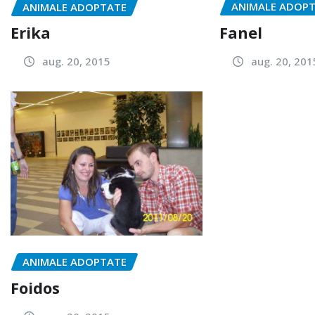
ANIMALE ADOP
ANIMALE ADOPTATE
Fanel
Erika
aug. 20, 201
aug. 20, 2015
ANIMALE ADOPTATE
Foidos