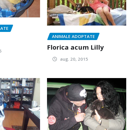
TATE
ANIMALE ADOPTATE
Florica acum Lilly
5
aug. 20, 2015