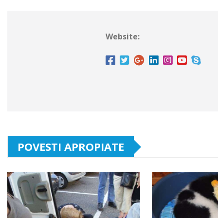
Website:
POVESTI APROPIATE