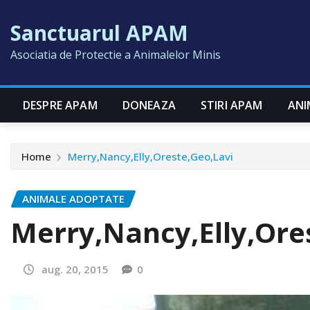
Skip
Sanctuarul APAM
to
content
Asociatia de Protectie a Animalelor Minis
DESPRE APAM
DONEAZA
STIRI APAM
ANI
Home
Merry,Nancy,Elly,Oreste,Geo,Lavi
ANIMALE ADOPTATE
Merry,Nancy,Elly,Ore
aug. 20, 2015
0