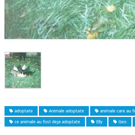
adoptate
Animale adoptate
animale care au 
ce animale au fost deja adoptate
Elly
Geo