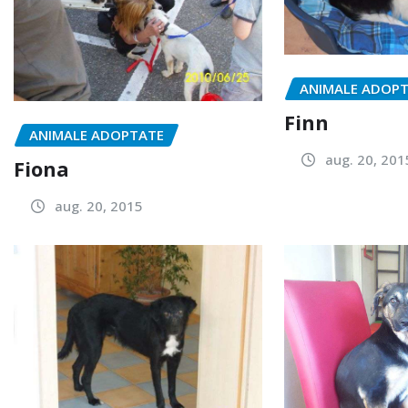
ANIMALE ADOP
Finn
ANIMALE ADOPTATE
aug. 20, 201
Fiona
aug. 20, 2015