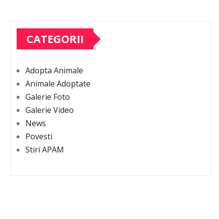
CATEGORII
Adopta Animale
Animale Adoptate
Galerie Foto
Galerie Video
News
Povesti
Stiri APAM