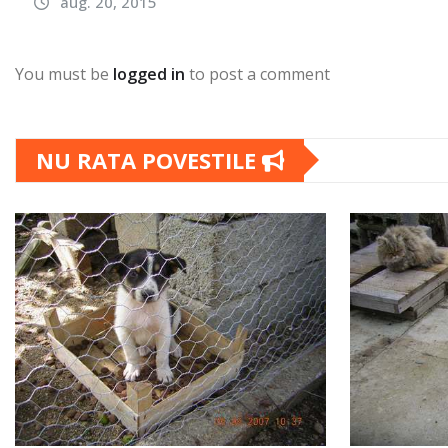
aug. 20, 2015
You must be
logged in
to post a comment
NU RATA POVESTILE