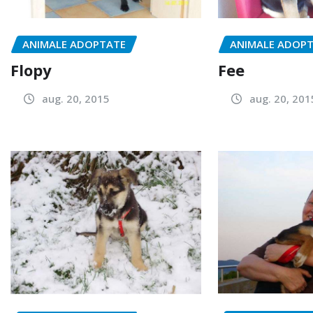
ANIMALE ADOPTATE
ANIMALE ADOP
Flopy
Fee
aug. 20, 2015
aug. 20, 201