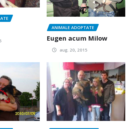
TATE
ANIMALE ADOPTATE
Eugen acum Milow
5
aug. 20, 2015