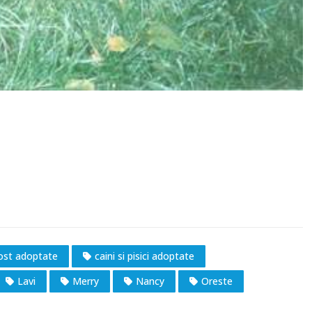
fost adoptate
caini si pisici adoptate
Lavi
Merry
Nancy
Oreste