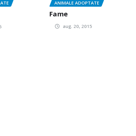
ANIMALE ADOPTATE
TATE
Fame
aug. 20, 2015
5