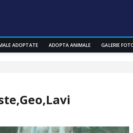
MALE ADOPTATE
ADOPTA ANIMALE
GALERIE FOT
ste,Geo,Lavi