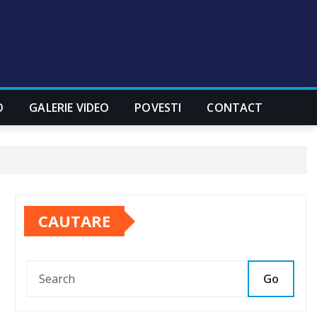
O
GALERIE VIDEO
POVESTI
CONTACT
CAUTARE
Go