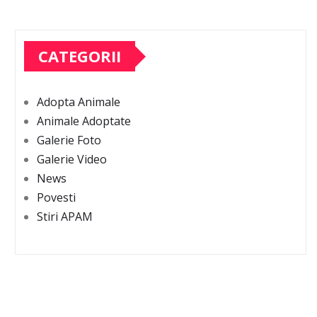
CATEGORII
Adopta Animale
Animale Adoptate
Galerie Foto
Galerie Video
News
Povesti
Stiri APAM