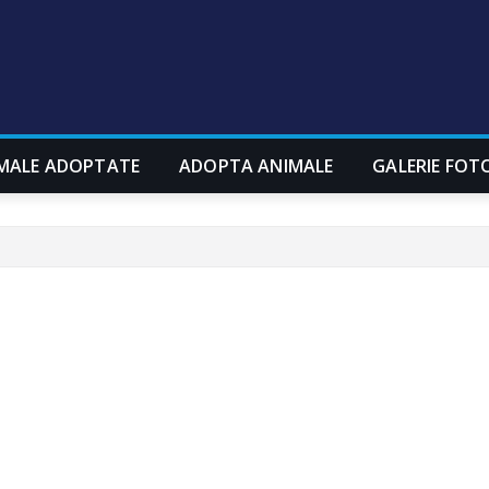
MALE ADOPTATE
ADOPTA ANIMALE
GALERIE FOT