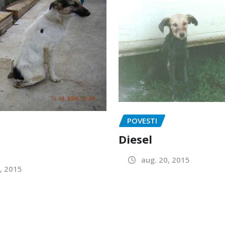
POVESTI
Diesel
aug. 20, 2015
, 2015