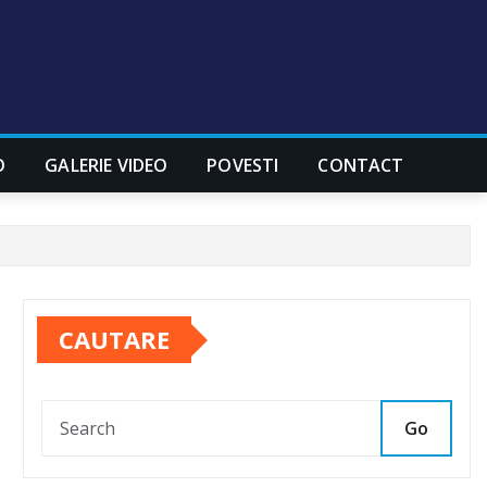
O
GALERIE VIDEO
POVESTI
CONTACT
CAUTARE
Go