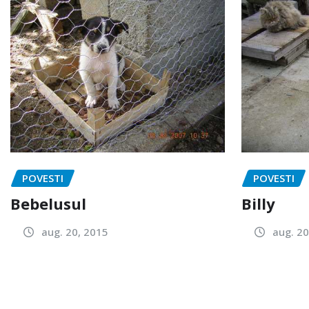
POVESTI
POVESTI
Bebelusul
Billy
aug. 20, 2015
aug. 20