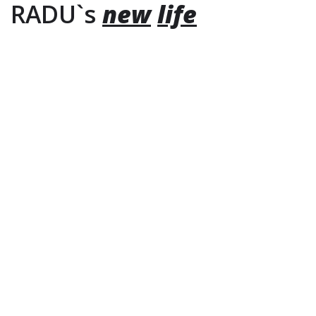
RADU`s
new
life