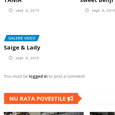
sept. 6, 2015
sept. 6, 201
GALERIE VIDEO
Saige & Lady
sept. 6, 2015
You must be
logged in
to post a comment
NU RATA POVESTILE