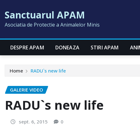
Skip
Sanctuarul APAM
to
content
Asociatia de Protectie a Animalelor Minis
DESPRE APAM
DONEAZA
STIRI APAM
ANI
Home
RADU`s new life
GALERIE VIDEO
RADU`s new life
sept. 6, 2015
0