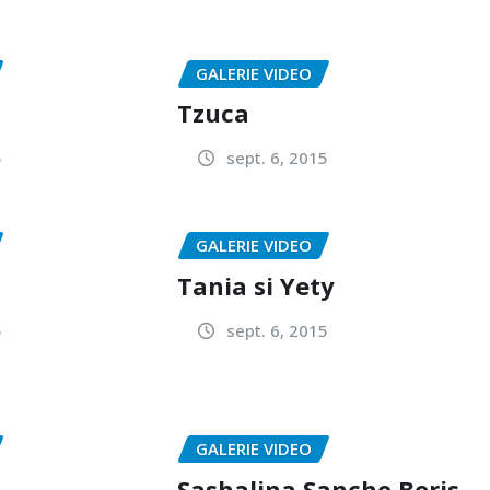
GALERIE VIDEO
Tzuca
5
sept. 6, 2015
GALERIE VIDEO
Tania si Yety
5
sept. 6, 2015
GALERIE VIDEO
Sashalina,Sancho,Boris