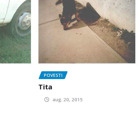
POVESTI
Tita
aug. 20, 2015