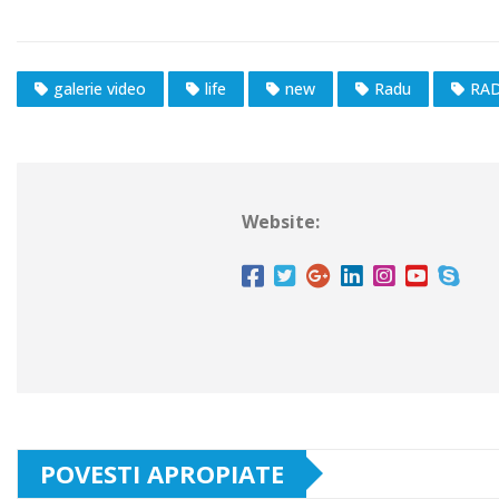
galerie video
life
new
Radu
RAD
Website:
POVESTI APROPIATE