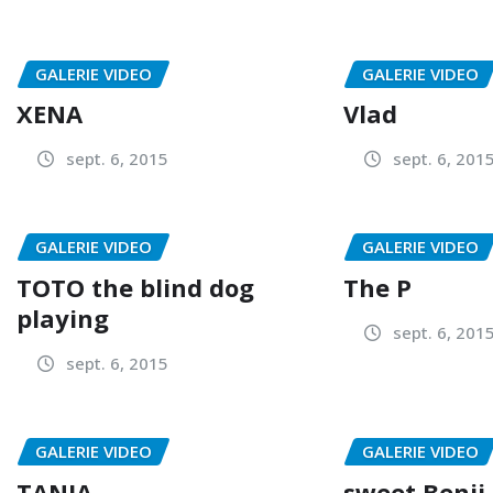
GALERIE VIDEO
GALERIE VIDEO
XENA
Vlad
sept. 6, 2015
sept. 6, 201
GALERIE VIDEO
GALERIE VIDEO
TOTO the blind dog
The P
playing
sept. 6, 201
sept. 6, 2015
GALERIE VIDEO
GALERIE VIDEO
TANIA
sweet Benji