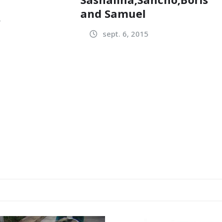
and Samuel
5
sept. 6, 2015